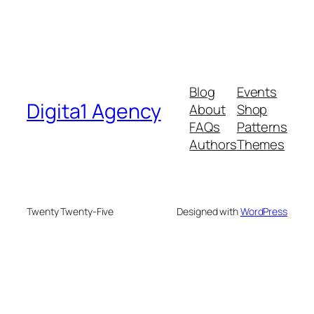
Blog
Events
Digita1 Agency
About
Shop
FAQs
Patterns
Authors
Themes
Twenty Twenty-Five
Designed with
WordPress