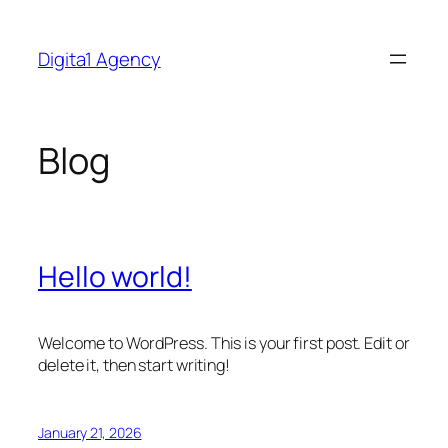
Skip
to
Digita1 Agency
content
Blog
Hello world!
Welcome to WordPress. This is your first post. Edit or
delete it, then start writing!
January 21, 2026