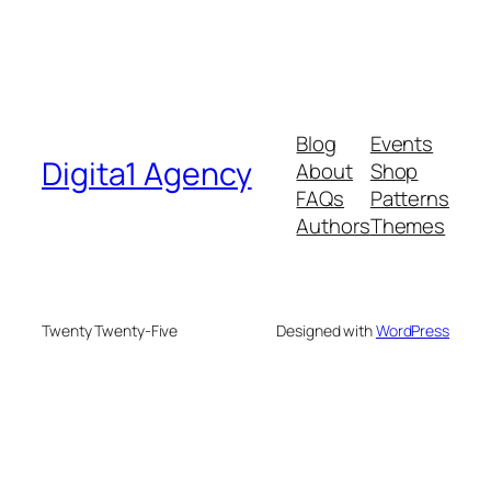
Blog
Events
Digita1 Agency
About
Shop
FAQs
Patterns
Authors
Themes
Twenty Twenty-Five
Designed with
WordPress