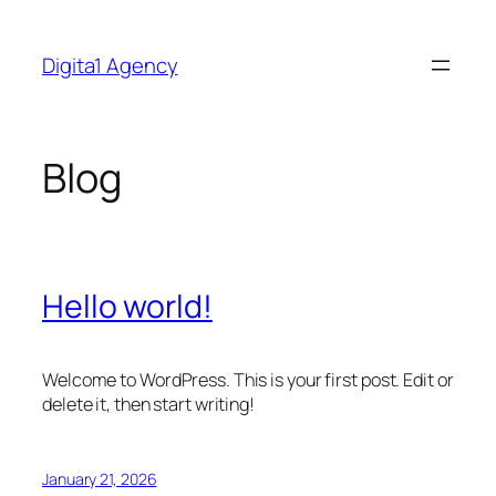
Skip
to
Digita1 Agency
content
Blog
Hello world!
Welcome to WordPress. This is your first post. Edit or
delete it, then start writing!
January 21, 2026